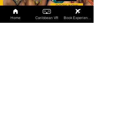
BOOK NOW
Home
Caribbean VR
Book Experiences
FOLLOW OUR SOCIAL MEDIA