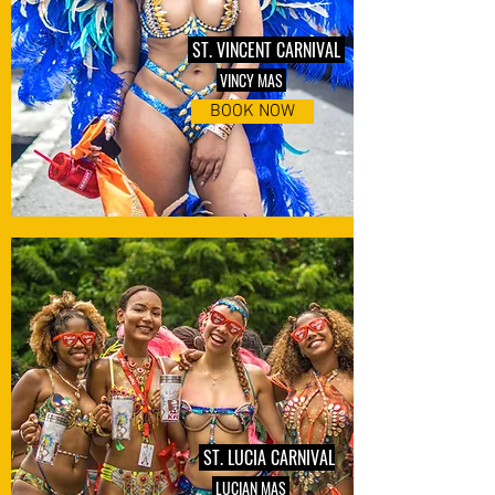
ST. VINCENT CARNIVAL
VINCY MAS
BOOK NOW
ST. LUCIA CARNIVAL
LUCIAN MAS