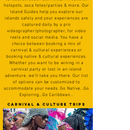
hotspots, soca fetes/parties &
more.
Our
Island Guides help you explore our
islands safely and
your experiences are
captured daily by a pro
videographer/photographer, for video
reels and social media. You have a
choice between booking a mix of
carnival & cultural experiences or
booking native & cultural experiences.
Whether you want to be wining in a
carnival party or lost in an island
adventure, we'll take you there. Our list
of options can be customized to
accommodate your needs.
Go
N
ative...Go
Exploring...Go Caribbean...
CARNIVAL & cULTURE TRIPS