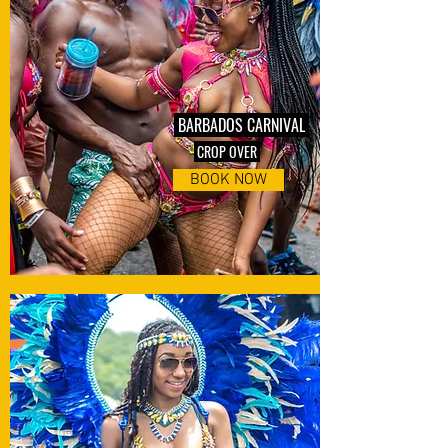
BARBADOS CARNIVAL
CROP OVER
BOOK NOW