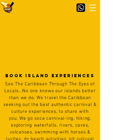
BOOK Island Experiences
See The Caribbean Through The Eyes of
Locals...
No one knows our islands better
than we do. We travel the Caribbean
seeking out the best
authentic carnival &
culture experiences, to share with
you.
We go soca carnival-ing, hiking,
exploring waterfalls, rivers, caves,
volcanoes, swimming with horses &
turtles, do beach
activities,
hit cultural