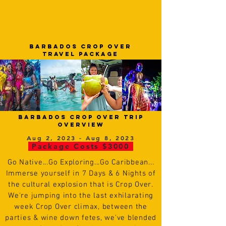
barbados CROP OVER
tRAVEL PACKAGE
barbados CROP OVER trip
overview
Aug 2, 2023 - Aug 8, 2023
Package Costs $3000
Go
N
ative...Go Exploring...Go Caribbean...
Immerse yourself in 7 Days & 6 Nights of
the cultural explosion that is Crop Over.
We're jumping into the last exhilarating
week Crop Over climax, between the
parties & wine down fetes, we've blended