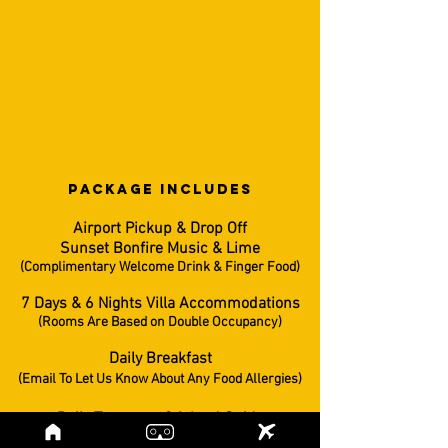
PACKAGE INCLUDES
Airport Pickup & Drop Off
Sunset Bonfire Music & Lime
(Complimentary Welcome Drink & Finger Food)
7 Days & 6 Nights Villa Accommodations
(Rooms Are Based on Double Occupancy)
Daily Breakfast
(Email To Let Us Know About Any Food Allergies)
Daily Transport & Island Guide
(Professional Photographer/Videographer Onboard)