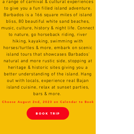
a range of carnival & cultural experiences
to give you a fun filled island adventure.
Barbados is a 166 square miles of island
bliss, 80 beautiful white sand beaches,
music, culture, history & night life. Connect
to nature, go horseback riding, river
hiking, kayaking, swimming with
horses/turtles & more, embark on scenic
island tours that showcases Barbados'
natural and more rustic side, stopping at
heritage & historic sites giving you a
better understanding of the island. Hang
out with locals, experience real Bajan
island cuisine, relax at sunset parties,
bars & more.
Choose August 2nd, 2023 on Calendar to Book
BooK TRIP