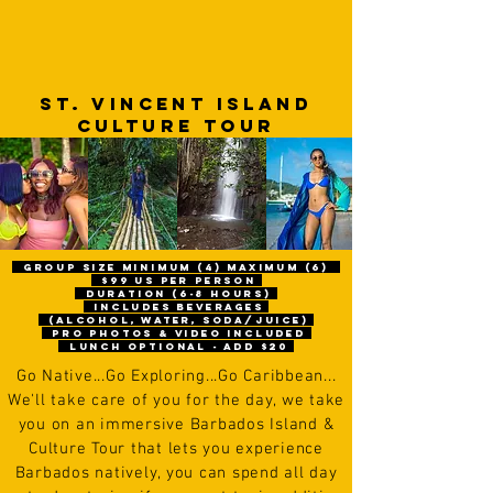
ST. VINCENT Island
CULTURE TOUR
gROUP size Minimum (4) maximum (6)
$99 us per person
Duration (6-8 hours)
includes beverages
(alcohol, water, soda/juice)
pro photos & video included
Lunch optional - Add $20
Go
N
ative...Go Exploring...Go Caribbean...
We'll take care of you for the day, we take
you on an immersive Barbados Island &
Culture Tour that lets you experience
Barbados natively, you can spend all day