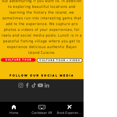
out adventuring if you want to, in addition
to exploring beautiful locations and
learning the history the island, we
sometimes run into interesting gems that
add to the experience. We capture
pro
photos
a videos of
your experiences, for
reels and social media posts. Lunch is in a
peaceful fishing
village
where you get to
experience delicious authentic Bajan
Island Cuisine.
Culture Tour
Culture Tour + Video
FOLLOW OUR SOCIAL MEDIA
Home
Caribbean VR
Book Experiences