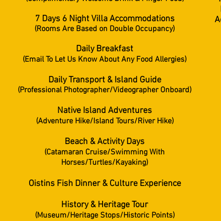
7 Days 6 Night Villa Accommodations
A
(Rooms Are Based on Double Occupancy)
Daily Breakfast
(Email To Let Us Know About Any Food Allergies)
Daily Transport & Island Guide
(Professional Photographer/Videographer Onboard)
Native Island Adventures
(Adventure Hike/Island Tours/River Hike)
Beach & Activity Days
(
Catamaran
Cruise/
Swimming With
Horses/Turtles/Kayaking)
Oistins Fish Dinner & Culture Experience
History & Heritage Tour
(Museum/Heritage Stops/Historic Points)