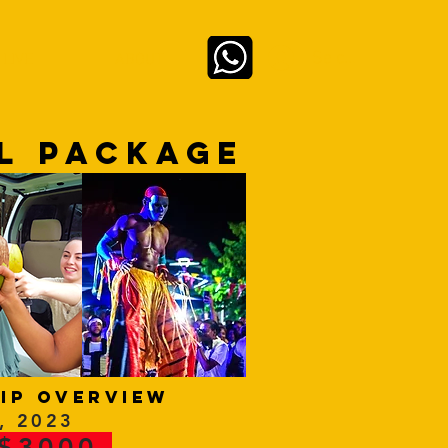
Se connecter
 LIVE
ABOUT
L PACKAGE
ip overview
, 2023
 $3000