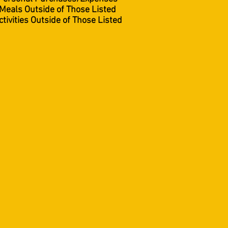
Meals Outside of Those Listed
ctivities Outside of Those Listed