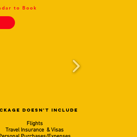
ndar to Book
CKAGE DOESN'T INCLUDE
Flights
Travel Insurance & Visas
Personal Purchases/Expenses