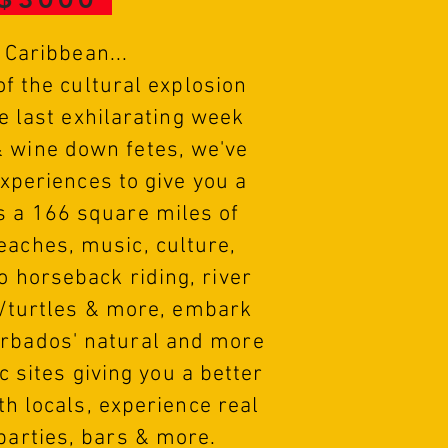
o Caribbean...
f the cultural explosion
e last exhilarating week
& wine down fetes, we've
experiences to give you a
is a 166 square miles of
beaches, music, culture,
go horseback riding, river
s/turtles & more, embark
arbados' natural and more
c sites giving you a better
th locals, experience real
 parties, bars & more.