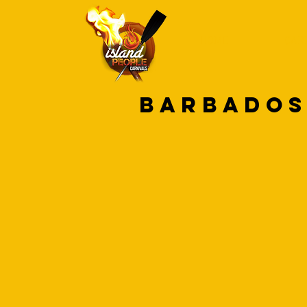
HOME
CAR
barbados