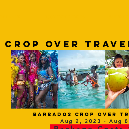
IBBEAN VR
BOOK EXPERIENCES
360VR GO
 CROP OVER tRAVE
barbados CROP OVER tr
Aug 2, 2023 - Aug 8
Package Costs