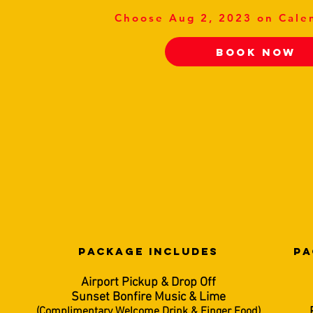
Choose Aug 2, 2023 on Cale
Book Now
PACKAGE INCLUDES
PA
Airport Pickup & Drop Off
Sunset Bonfire Music & Lime
(Complimentary Welcome Drink & Finger Food)