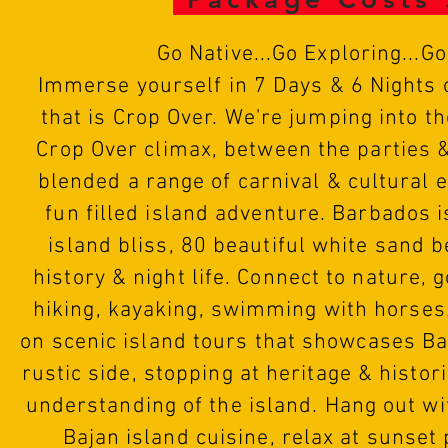
Go
N
ative...Go Exploring...G
Immerse yourself in 7 Days & 6 Nights o
that is Crop Over. We're jumping into th
Crop Over climax, between the parties 
blended a range of carnival & cultural 
fun filled island adventure. Barbados 
island bliss, 80 beautiful white sand 
history & night life. Connect to nature, 
hiking, kayaking, swimming with horse
on scenic island tours that showcases B
rustic side, stopping at heritage & histori
understanding of the island. Hang out wi
Bajan island cuisine, relax at sunset