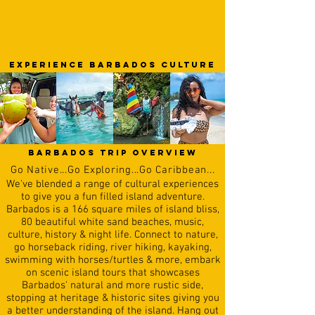
EXPERIENCE barbados CULTURE
barbados trip overview
Go
N
ative...Go Exploring...Go Caribbean...
We've blended a range of cultural experiences
to give you a fun filled island adventure.
Barbados is a 166 square miles of island bliss,
80 beautiful white sand beaches, music,
culture, history & night life. Connect to nature,
go horseback riding, river hiking, kayaking,
swimming with horses/turtles & more, embark
on scenic island tours that showcases
Barbados' natural and more rustic side,
stopping at heritage & historic sites giving you
a better understanding of the island. Hang out