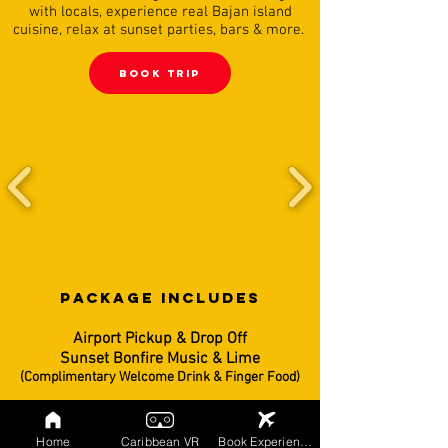
with locals, experience real Bajan island
cuisine, relax at sunset parties, bars & more.
BooK TRIP
PACKAGE INCLUDES
Airport Pickup & Drop Off
Sunset Bonfire Music & Lime
(Complimentary Welcome Drink & Finger Food)
5 Night Villa Accommodations
(Rooms Are Based on Double Occupancy)
Home
Caribbean VR
Book Experiences